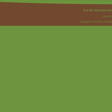
Are we missing som
Legal I
Copyright © 2026 by Strateg