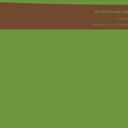
Are we missing som
Legal I
Copyright © 2026 by Strateg