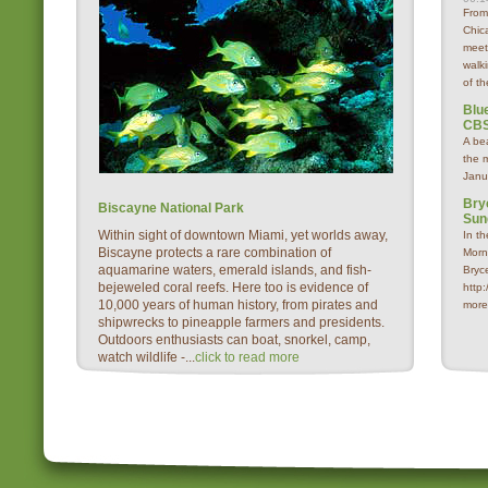
From
Chica
meet
walk
of th
Blue
CBS
A be
the 
Janu
Bry
Biscayne National Park
Sun
Within sight of downtown Miami, yet worlds away,
In t
Biscayne protects a rare combination of
Morn
aquamarine waters, emerald islands, and fish-
Bryc
bejeweled coral reefs. Here too is evidence of
http
10,000 years of human history, from pirates and
more
shipwrecks to pineapple farmers and presidents.
Outdoors enthusiasts can boat, snorkel, camp,
watch wildlife -...
click to read more