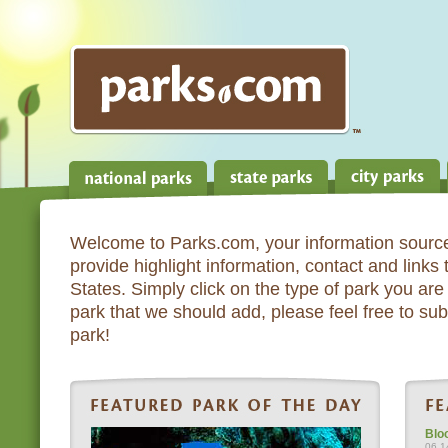
Welcome to Parks.com, your information source
provide highlight information, contact and links
States. Simply click on the type of park you are 
park that we should add, please feel free to subm
park!
Blo
06.1