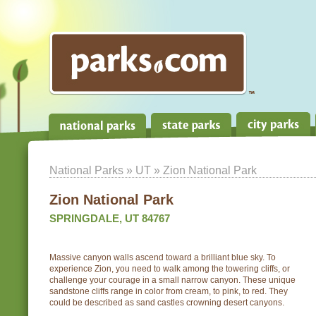
National Parks
»
UT
» Zion National Park
Zion National Park
SPRINGDALE, UT 84767
Massive canyon walls ascend toward a brilliant blue sky. To
experience Zion, you need to walk among the towering cliffs, or
challenge your courage in a small narrow canyon. These unique
sandstone cliffs range in color from cream, to pink, to red. They
could be described as sand castles crowning desert canyons.