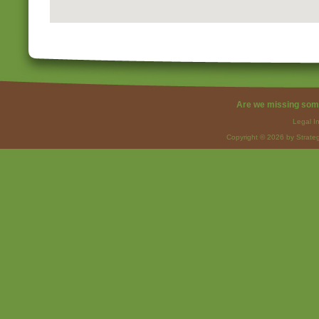
Are we missing som
Legal I
Copyright © 2026 by Strateg