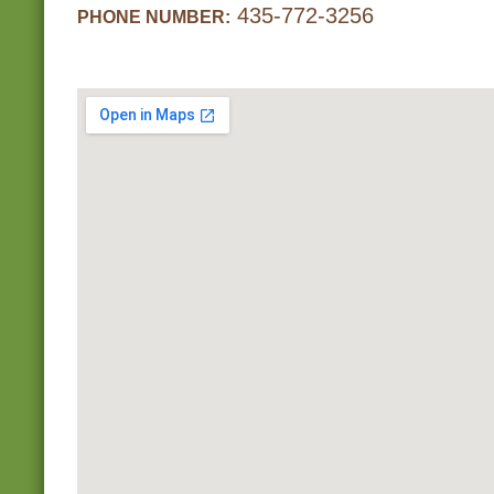
435-772-3256
PHONE NUMBER: